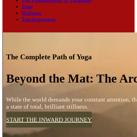
Yoga
Wellness
Teacherpreneur
The Complete Path of Yoga
Beyond the Mat: The Arc
While the world demands your constant attention, th
a state of total, brilliant stillness.
START THE INWARD JOURNEY