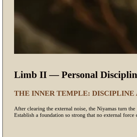
Limb II — Personal Discipli
THE INNER TEMPLE: DISCIPLINE
After clearing the external noise, the Niyamas turn th
Establish a foundation so strong that no external force 