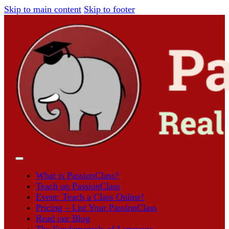
Skip to main content
Skip to footer
What is PassionClass?
Teach on PassionClass
Event: Teach a Class Online!
Pricing – List Your PassionClass
Read our Blog
The Fundamentals of Language