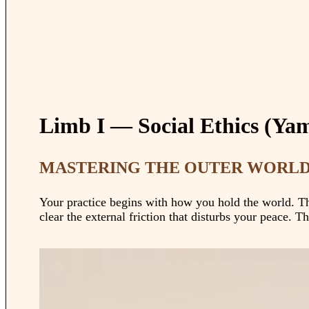
Limb I — Social Ethics (Ya
MASTERING THE OUTER WORLD:
Your practice begins with how you hold the world. The
clear the external friction that disturbs your peace. Th