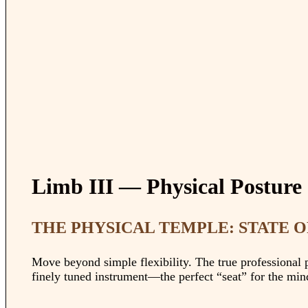
Limb III — Physical Posture
THE PHYSICAL TEMPLE: STATE 
Move beyond simple flexibility. The true professional pu
finely tuned instrument—the perfect “seat” for the mind 