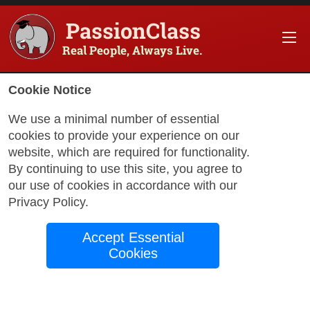
PassionClass
Real People, Always Live.
Cookie Notice
We use a minimal number of essential
cookies to provide your experience on our
website, which are required for functionality.
with Charelle
By continuing to use this site, you agree to
our use of cookies in accordance with our
Privacy Policy
.
Motivational
Accept Essential
EmpowHerment
Cookies
Living in today’s world can be difficult. As
we all attempt to grasp the reality that we