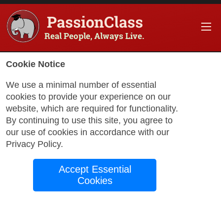
PassionClass
Real People, Always Live.
Cookie Notice
We use a minimal number of essential
cookies to provide your experience on our
website, which are required for functionality.
with Jessica
By continuing to use this site, you agree to
our use of cookies in accordance with our
Privacy Policy
.
The FitFix: Reset.
Accept Essential
Rebuild. Results.
Cookies
Let’s be real—most people don’t struggle
because they’re lazy or unmotivated.