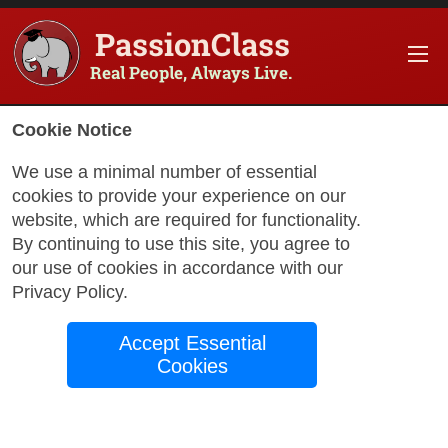
PassionClass
Real People, Always Live.
Cookie Notice
We use a minimal number of essential
cookies to provide your experience on our
website, which are required for functionality.
with Hoodie
By continuing to use this site, you agree to
our use of cookies in accordance with our
Privacy Policy
.
Hand Sewing
Accept Essential
Workshop – Make
Cookies
Your Own Sock Doll
What Students Will Learn