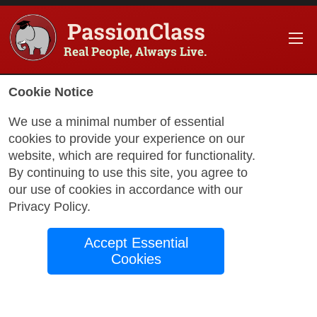
PassionClass
Real People, Always Live.
Cookie Notice
We use a minimal number of essential
cookies to provide your experience on our
website, which are required for functionality.
with Gabriela
By continuing to use this site, you agree to
our use of cookies in accordance with our
Privacy Policy
.
Sign with
Accept Essential
Confidence: ASL for
Cookies
Beginners
Unlock the beauty of American