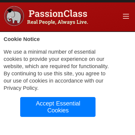
PassionClass
Real People, Always Live.
Cookie Notice
We use a minimal number of essential
cookies to provide your experience on our
website, which are required for functionality.
with Jennifer
By continuing to use this site, you agree to
our use of cookies in accordance with our
Privacy Policy
.
Youth in America:
Accept Essential
Literature, History,
Cookies
& Change