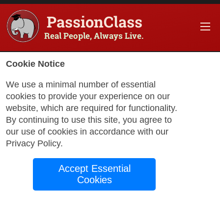
PassionClass
Real People, Always Live.
Cookie Notice
We use a minimal number of essential
Turning Ideas Into
cookies to provide your experience on our
Code: The Essential
website, which are required for functionality.
By continuing to use this site, you agree to
Guide to Web and App
our use of cookies in accordance with our
Privacy Policy
.
Creation
Accept Essential
Cookies
by Divina A.
December 9, 2024