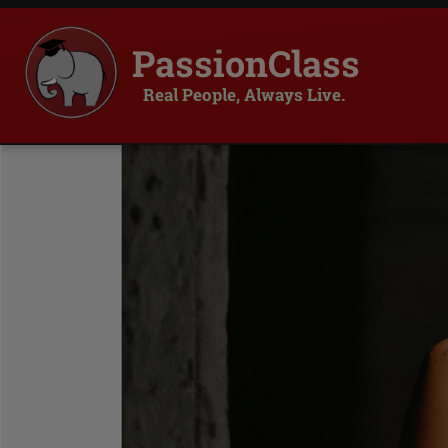
PassionClass
Real People, Always Live.