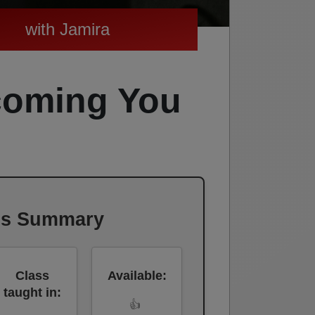
with Jamira
coming You
ss Summary
Class
Available:
taught in:
👍