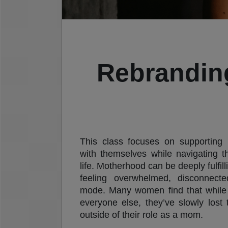
Rebrandin
This class focuses on supporting 
with themselves while navigating 
life. Motherhood can be deeply fulfilli
feeling overwhelmed, disconnecte
mode. Many women find that while 
everyone else, they’ve slowly lost
outside of their role as a mom.