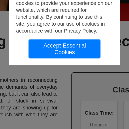
cookies to provide your experience on our
website, which are required for
functionality. By continuing to use this
site, you agree to our use of cookies in
accordance with our
Privacy Policy
.
g Motherhood: Be
Accept Essential
Cookies
Again
mothers in reconnecting
the demands of everyday
Cla
ng, but it can also lead to
d, or stuck in survival
they are showing up for
Class Time
:
 touch with who they are
9
hours of