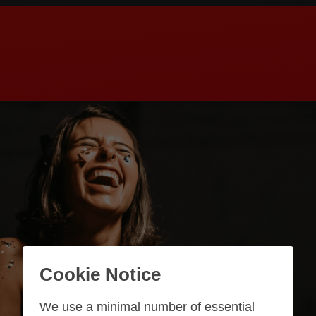
Cookie Notice
We use a minimal number of essential