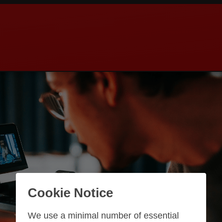
Cookie Notice
We use a minimal number of essential