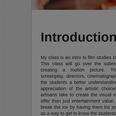
Introduction
My class is an intro to film studies c
This class will go over the salie
creating a motion picture. Th
screenplay, directors, cinematogra
the students a better understandin
appreciation of the artistic choi
artisans take to create the visual
offer than just entertainment value.
break the ice by having them list so
as a way to get to know the students 