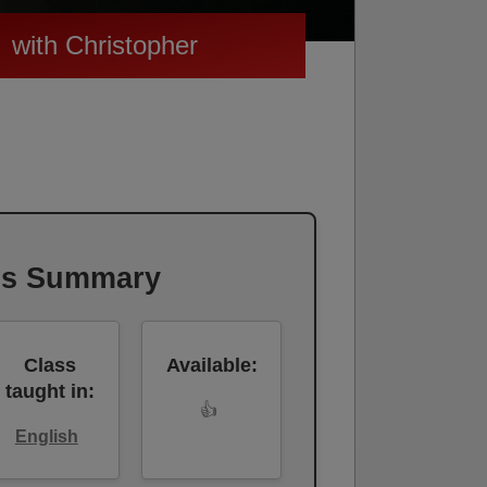
with Christopher
ss Summary
Class
Available:
taught in:
👍
English