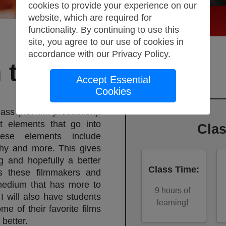
cookies to provide your experience on our
website, which are required for
functionality. By continuing to use this
site, you agree to our use of cookies in
accordance with our
Privacy Policy
.
 to Film Studies
Accept Essential
Cookies
lass (not film production).
nt elements that go into
Cla
ese elements include
phy and more. This gives
g and hopefully a better
Class Time
:
ces these filmmakers and
 medium that has more to
9
hours of
 I will also have students
learning!
me of their favorite films
better.