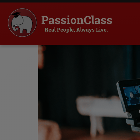
PassionClass
Real People, Always Live.