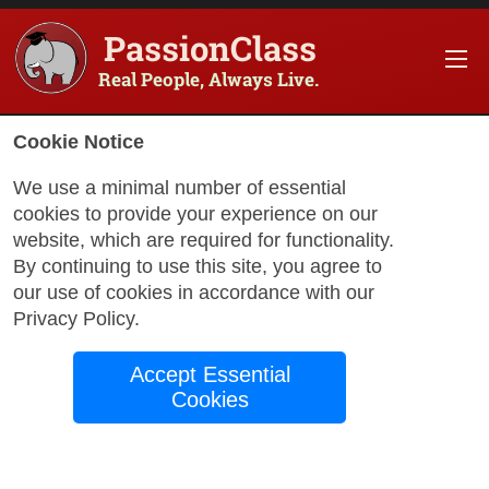
PassionClass
Real People, Always Live.
Cookie Notice
We use a minimal number of essential
cookies to provide your experience on our
website, which are required for functionality.
By continuing to use this site, you agree to
our use of cookies in accordance with our
Privacy Policy
.
Accept Essential
Cookies