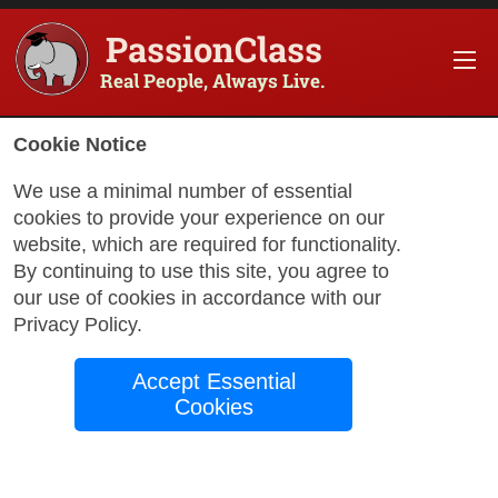
PassionClass
Real People, Always Live.
Cookie Notice
We use a minimal number of essential
Great Ways to Learn
cookies to provide your experience on our
Spanish
website, which are required for functionality.
By continuing to use this site, you agree to
our use of cookies in accordance with our
Privacy Policy
.
by
PassionClass
Support
May 24, 2024
Accept Essential
Cookies
Spanish is not only the official language of 21
countries but also a crucial tool for international
communication and business. Here are some