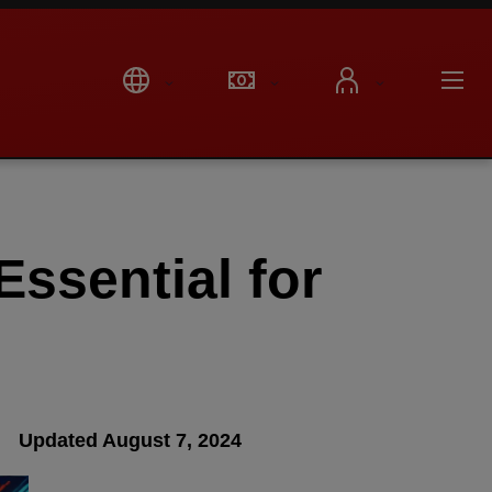
ssential for
Updated August 7, 2024