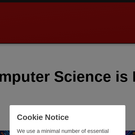
puter Science is E
Cookie Notice
We use a minimal number of essential