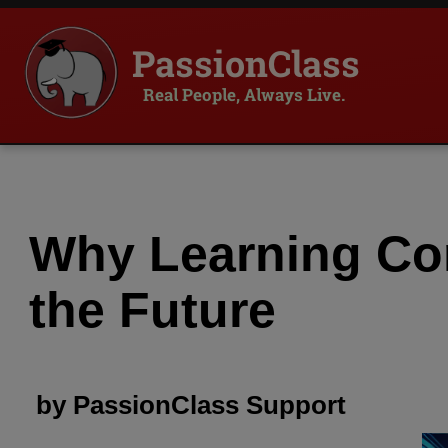
PassionClass
Real People, Always Live.
Why Learning Com
the Future
by
PassionClass
Support