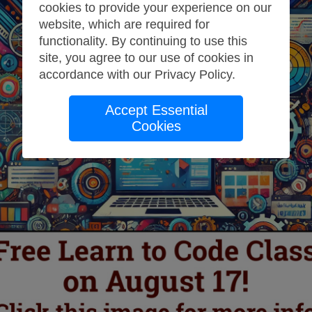
cookies to provide your experience on our
website, which are required for
functionality. By continuing to use this
site, you agree to our use of cookies in
accordance with our
Privacy Policy
.
Accept Essential
Cookies